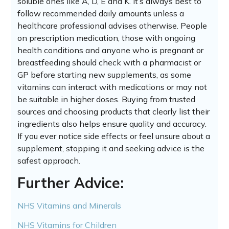
soluble ones like A, D, E and K. It’s always best to
follow recommended daily amounts unless a
healthcare professional advises otherwise. People
on prescription medication, those with ongoing
health conditions and anyone who is pregnant or
breastfeeding should check with a pharmacist or
GP before starting new supplements, as some
vitamins can interact with medications or may not
be suitable in higher doses. Buying from trusted
sources and choosing products that clearly list their
ingredients also helps ensure quality and accuracy.
If you ever notice side effects or feel unsure about a
supplement, stopping it and seeking advice is the
safest approach.
Further Advice:
NHS Vitamins and Minerals
NHS Vitamins for Children