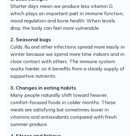
Shorter days mean we produce less vitamin D,
which plays an important part in immune function,
mood regulation and bone health. When levels
drop, the body can feel more vulnerable.
2. Seasonal bugs
Colds, flu and other infections spread more easily in
winter because we spend more time indoors and in
close contact with others. The immune system
works harder, so it benefits from a steady supply of
supportive nutrients.
3. Changes in eating habits
Many people naturally shift toward heavier,
comfort-focused foods in colder months. These
meals are satisfying but sometimes lower in
vitamins and antioxidants compared with fresh
summer produce.
4. Stress and fatigue