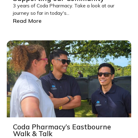
3 years of Coda Pharmacy. Take a look at our
journey so far in today's...
Read More
Coda Pharmacy’s Eastbourne
Walk & Talk