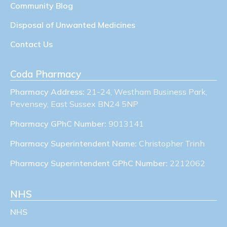
Community Blog
Disposal of Unwanted Medicines
Contact Us
Coda Pharmacy
Pharmacy Address:
21-24, Westham Business Park,
Pevensey, East Sussex BN24 5NP
Pharmacy GPhC Number:
9013141
Pharmacy Superintendent Name:
Christopher Trinh
Pharmacy Superintendent GPhC Number:
2212062
NHS
NHS