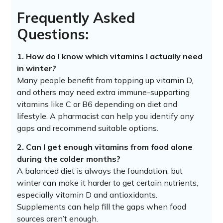
Frequently Asked
Questions:
1. How do I know which vitamins I actually need
in winter?
Many people benefit from topping up vitamin D,
and others may need extra immune-supporting
vitamins like C or B6 depending on diet and
lifestyle. A pharmacist can help you identify any
gaps and recommend suitable options.
2. Can I get enough vitamins from food alone
during the colder months?
A balanced diet is always the foundation, but
winter can make it harder to get certain nutrients,
especially vitamin D and antioxidants.
Supplements can help fill the gaps when food
sources aren’t enough.