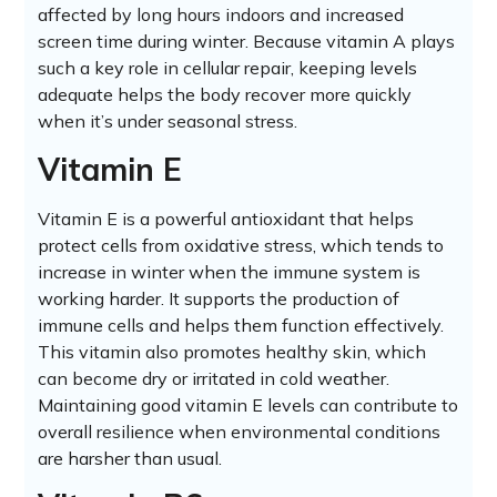
affected by long hours indoors and increased
screen time during winter. Because vitamin A plays
such a key role in cellular repair, keeping levels
adequate helps the body recover more quickly
when it’s under seasonal stress.
Vitamin E
Vitamin E is a powerful antioxidant that helps
protect cells from oxidative stress, which tends to
increase in winter when the immune system is
working harder. It supports the production of
immune cells and helps them function effectively.
This vitamin also promotes healthy skin, which
can become dry or irritated in cold weather.
Maintaining good vitamin E levels can contribute to
overall resilience when environmental conditions
are harsher than usual.