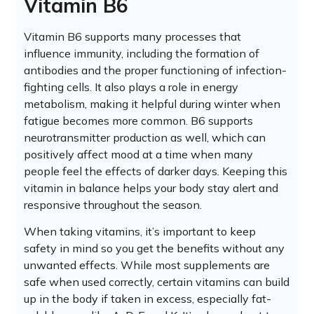
Vitamin B6
Vitamin B6 supports many processes that
influence immunity, including the formation of
antibodies and the proper functioning of infection-
fighting cells. It also plays a role in energy
metabolism, making it helpful during winter when
fatigue becomes more common. B6 supports
neurotransmitter production as well, which can
positively affect mood at a time when many
people feel the effects of darker days. Keeping this
vitamin in balance helps your body stay alert and
responsive throughout the season.
When taking vitamins, it’s important to keep
safety in mind so you get the benefits without any
unwanted effects. While most supplements are
safe when used correctly, certain vitamins can build
up in the body if taken in excess, especially fat-