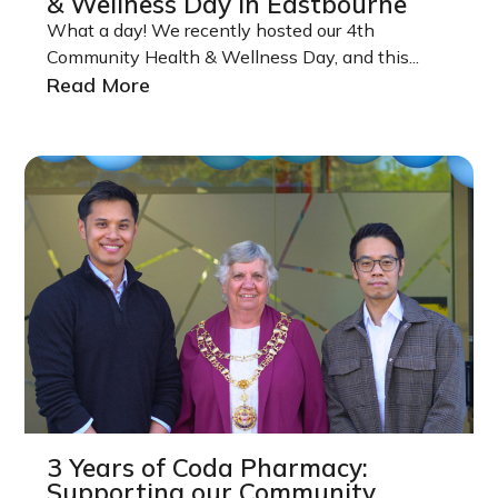
& Wellness Day in Eastbourne
What a day! We recently hosted our 4th
Community Health & Wellness Day, and this...
Read More
3 Years of Coda Pharmacy:
Supporting our Community