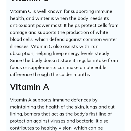
Vitamin C is well known for supporting immune
health, and winter is when the body needs its
antioxidant power most. It helps protect cells from
damage and supports the production of white
blood cells, which defend against common winter
illnesses. Vitamin C also assists with iron
absorption, helping keep energy levels steady.
Since the body doesn’t store it, regular intake from
foods or supplements can make a noticeable
difference through the colder months.
Vitamin A
Vitamin A supports immune defences by
maintaining the health of the skin, lungs and gut
lining, barriers that act as the body’s first line of
protection against viruses and bacteria. It also
contributes to healthy vision, which can be