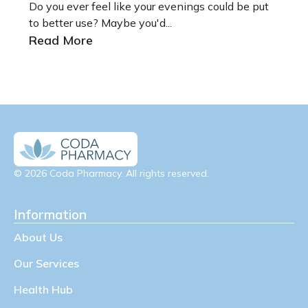
Do you ever feel like your evenings could be put
to better use? Maybe you'd...
Read More
© 2026 Coda Pharmacy. All rights reserved.
Information
About Us
Our Services
Health Hub