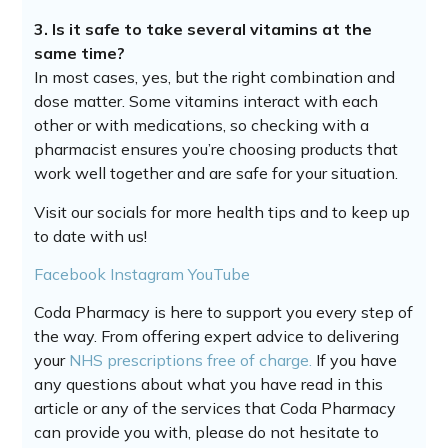
3. Is it safe to take several vitamins at the
same time?
In most cases, yes, but the right combination and
dose matter. Some vitamins interact with each
other or with medications, so checking with a
pharmacist ensures you’re choosing products that
work well together and are safe for your situation.
Visit our socials for more health tips and to keep up
to date with us!
Facebook
Instagram
YouTube
Coda Pharmacy is here to support you every step of
the way. From offering expert advice to delivering
your
NHS prescriptions free of charge.
If you have
any questions about what you have read in this
article or any of the services that Coda Pharmacy
can provide you with, please do not hesitate to