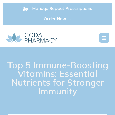
Manage Repeat Prescriptions
Order Now →
Top 5 Immune-Boosting
Vitamins: Essential
Nutrients for Stronger
Immunity