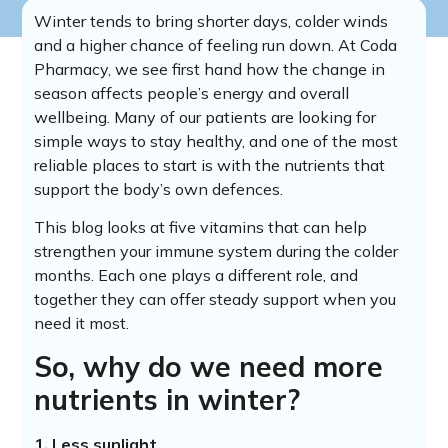
Winter tends to bring shorter days, colder winds
and a higher chance of feeling run down. At Coda
Pharmacy, we see first hand how the change in
season affects people’s energy and overall
wellbeing. Many of our patients are looking for
simple ways to stay healthy, and one of the most
reliable places to start is with the nutrients that
support the body’s own defences.
This blog looks at five vitamins that can help
strengthen your immune system during the colder
months. Each one plays a different role, and
together they can offer steady support when you
need it most.
So, why do we need more
nutrients in winter?
1. Less sunlight