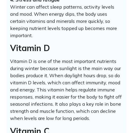
Winter can affect sleep patterns, activity levels
and mood. When energy dips, the body uses
certain vitamins and minerals more quickly, so
keeping nutrient levels topped up becomes more
important.
Vitamin D
Vitamin D is one of the most important nutrients
during winter because sunlight is the main way our
bodies produce it. When daylight hours drop, so do
vitamin D levels, which can affect immunity, mood
and energy. This vitamin helps regulate immune
responses, making it easier for the body to fight off
seasonal infections. It also plays a key role in bone
strength and muscle function, which can decline
when levels are low for long periods.
Vitamin C