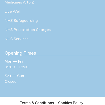
Medicines A to Z
Live Well
NHS Safeguarding
NHS Prescription Charges
NHS Services
Opening Times
Mon — Fri
09:00 – 18:00
Sat — Sun
Closed
Terms & Conditions
Cookies Policy