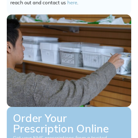
reach out and contact us
here
.
Order Your
Prescription Online
Get your NHS prescriptions from a trusted