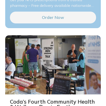
pharmacy – Free delivery available nationwide…
Order Now
Coda’s Fourth Community Health