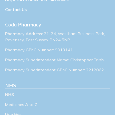
Contact Us
Coda Pharmacy
Pharmacy Address:
21-24, Westham Business Park,
Pevensey, East Sussex BN24 5NP
Pharmacy GPhC Number:
9013141
Pharmacy Superintendent Name:
Christopher Trinh
Pharmacy Superintendent GPhC Number:
2212062
NHS
NHS
Medicines A to Z
Live Well