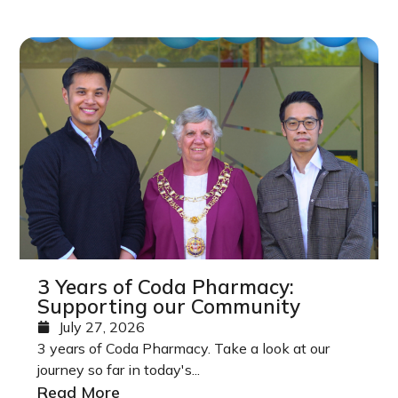
3 Years of Coda Pharmacy:
Supporting our Community
July 27, 2026
3 years of Coda Pharmacy. Take a look at our
journey so far in today's...
Read More