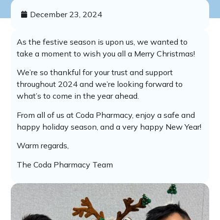
December 23, 2024
As the festive season is upon us, we wanted to
take a moment to wish you all a Merry Christmas!
We’re so thankful for your trust and support
throughout 2024 and we’re looking forward to
what’s to come in the year ahead.
From all of us at Coda Pharmacy, enjoy a safe and
happy holiday season, and a very happy New Year!
Warm regards,
The Coda Pharmacy Team