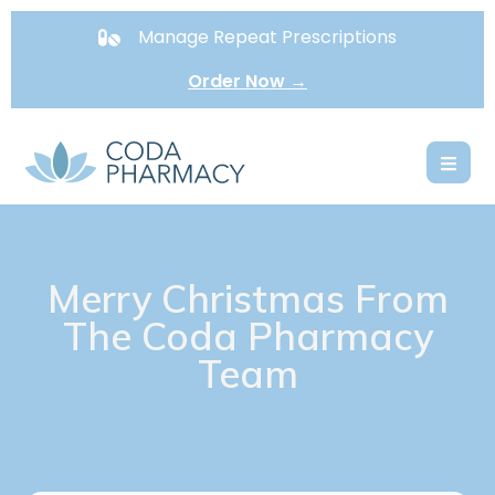
Manage Repeat Prescriptions
Order Now →
Merry Christmas From
The Coda Pharmacy
Team