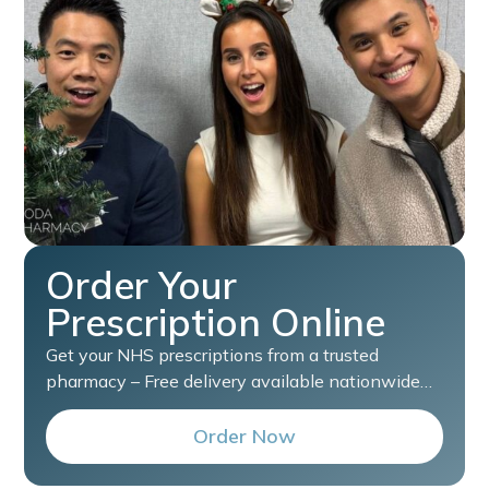
Order Your
Prescription Online
Get your NHS prescriptions from a trusted
pharmacy – Free delivery available nationwide…
Order Now