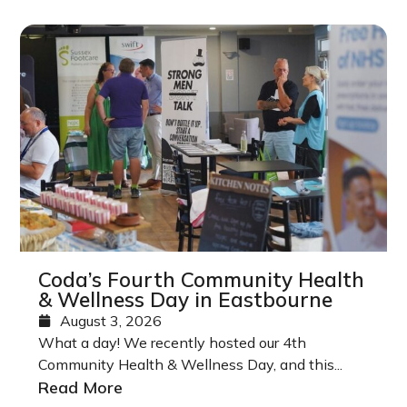
Coda’s Fourth Community Health
& Wellness Day in Eastbourne
August 3, 2026
What a day! We recently hosted our 4th
Community Health & Wellness Day, and this...
Read More