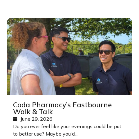
Coda Pharmacy’s Eastbourne
Walk & Talk
June 29, 2026
Do you ever feel like your evenings could be put
to better use? Maybe you'd...