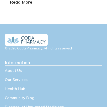
Read More
© 2026 Coda Pharmacy. All rights reserved.
Information
About Us
Our Services
Health Hub
Community Blog
Disposal of Unwanted Medicines