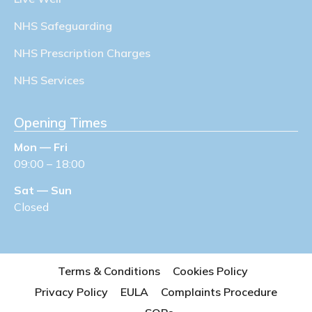
NHS Safeguarding
NHS Prescription Charges
NHS Services
Opening Times
Mon — Fri
09:00 – 18:00
Sat — Sun
Closed
Terms & Conditions
Cookies Policy
Privacy Policy
EULA
Complaints Procedure