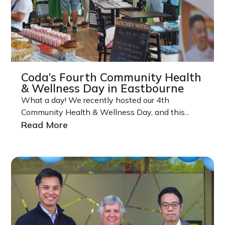
Coda’s Fourth Community Health
& Wellness Day in Eastbourne
What a day! We recently hosted our 4th
Community Health & Wellness Day, and this...
Read More