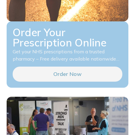
Order Your
Prescription Online
Get your NHS prescriptions from a trusted
pharmacy – Free delivery available nationwide…
Order Now