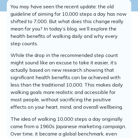
You may have seen the recent update: the old
guideline of aiming for 10,000 steps a day has now
shifted to 7,000. But what does this change really
mean for you? In today’s blog, we’ll explore the
health benefits of walking daily and why every
step counts.
While the drop in the recommended step count
might sound like an excuse to take it easier, it’s
actually based on new research showing that
significant health benefits can be achieved with
less than the traditional 10,000. This makes daily
walking goals more realistic and accessible for
most people, without sacrificing the positive
effects on your heart, mind, and overall wellbeing.
The idea of walking 10,000 steps a day originally
came from a 1960s Japanese marketing campaign.
Over time, it became a global benchmark, even