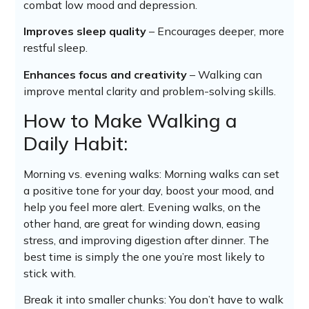
combat low mood and depression.
Improves sleep quality
– Encourages deeper, more
restful sleep.
Enhances focus and creativity
– Walking can
improve mental clarity and problem-solving skills.
How to Make Walking a
Daily Habit:
Morning vs. evening walks: Morning walks can set
a positive tone for your day, boost your mood, and
help you feel more alert. Evening walks, on the
other hand, are great for winding down, easing
stress, and improving digestion after dinner. The
best time is simply the one you’re most likely to
stick with.
Break it into smaller chunks: You don’t have to walk