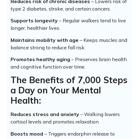
Reduces risk of chronic diseases
– Lowers risk of
type 2 diabetes, stroke, and certain cancers.
Supports longevity
– Regular walkers tend to live
longer, healthier lives.
Maintains mobility with age
– Keeps muscles and
balance strong to reduce fall risk.
Promotes healthy aging
– Preserves brain health
and cognitive function over time.
The Benefits of 7,000 Steps
a Day on Your Mental
Health:
Reduces stress and anxiety
– Walking lowers
cortisol levels and promotes relaxation.
Boosts mood
– Triggers endorphin release to