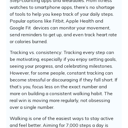
Step-counting apps and wearables: From fitness
watches to smartphone apps, there’s no shortage
of tools to help you keep track of your daily steps.
Popular options like Fitbit, Apple Health and
Google Fit devices can monitor your movement,
send reminders to get up, and even track heart rate
or calories burned.
Tracking vs. consistency: Tracking every step can
be motivating, especially if you enjoy setting goals,
seeing your progress, and celebrating milestones.
However, for some people, constant tracking can
become stressful or discouraging if they fall short. If
that’s you, focus less on the exact number and
more on building a consistent walking habit. The
real win is moving more regularly, not obsessing
over a single number.
Walking is one of the easiest ways to stay active
and feel better. Aiming for 7,000 steps a day is