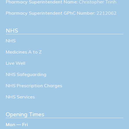
Pharmacy Superintendent Name:
Christopher Trinh
Pharmacy Superintendent GPhC Number:
2212062
NHS
NHS
Medicines A to Z
Live Well
NHS Safeguarding
NHS Prescription Charges
NHS Services
Opening Times
Mon — Fri