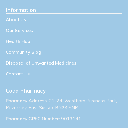
Information
About Us
Our Services
Health Hub
Community Blog
Disposal of Unwanted Medicines
Contact Us
Coda Pharmacy
Pharmacy Address:
21-24, Westham Business Park,
Pevensey, East Sussex BN24 5NP
Pharmacy GPhC Number:
9013141