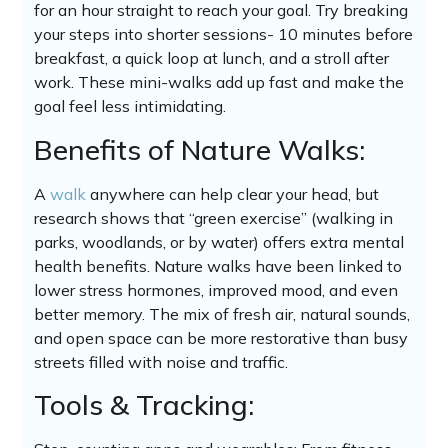
for an hour straight to reach your goal. Try breaking
your steps into shorter sessions- 10 minutes before
breakfast, a quick loop at lunch, and a stroll after
work. These mini-walks add up fast and make the
goal feel less intimidating.
Benefits of Nature Walks:
A
walk
anywhere can help clear your head, but
research shows that “green exercise” (walking in
parks, woodlands, or by water) offers extra mental
health benefits. Nature walks have been linked to
lower stress hormones, improved mood, and even
better memory. The mix of fresh air, natural sounds,
and open space can be more restorative than busy
streets filled with noise and traffic.
Tools & Tracking: