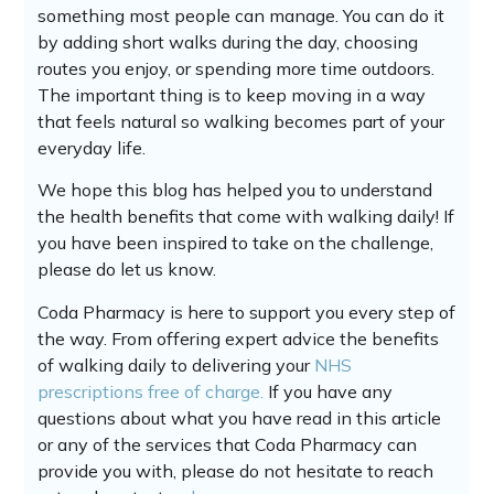
something most people can manage. You can do it
by adding short walks during the day, choosing
routes you enjoy, or spending more time outdoors.
The important thing is to keep moving in a way
that feels natural so walking becomes part of your
everyday life.
We hope this blog has helped you to understand
the health benefits that come with walking daily! If
you have been inspired to take on the challenge,
please do let us know.
Coda Pharmacy is here to support you every step of
the way. From offering expert advice the benefits
of walking daily to delivering your
NHS
prescriptions free of charge.
If you have any
questions about what you have read in this article
or any of the services that Coda Pharmacy can
provide you with, please do not hesitate to reach