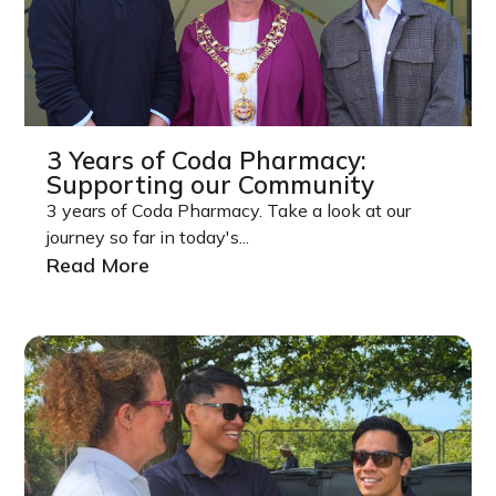
3 Years of Coda Pharmacy:
Supporting our Community
3 years of Coda Pharmacy. Take a look at our
journey so far in today's...
Read More