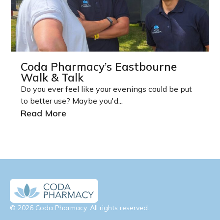
Coda Pharmacy’s Eastbourne
Walk & Talk
Do you ever feel like your evenings could be put
to better use? Maybe you'd...
Read More
© 2026 Coda Pharmacy. All rights reserved.