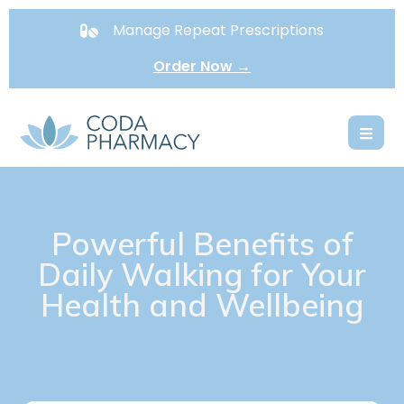
Manage Repeat Prescriptions
Order Now →
Powerful Benefits of
Daily Walking for Your
Health and Wellbeing