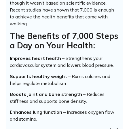
though it wasn’t based on scientific evidence.
Recent studies have shown that 7,000 is enough
to achieve the health benefits that come with
walking.
The Benefits of 7,000 Steps
a Day on Your Health:
Improves heart health
– Strengthens your
cardiovascular system and lowers blood pressure.
Supports healthy weight
– Burns calories and
helps regulate metabolism.
Boosts joint and bone strength
– Reduces
stiffness and supports bone density.
Enhances lung function
– Increases oxygen flow
and stamina.