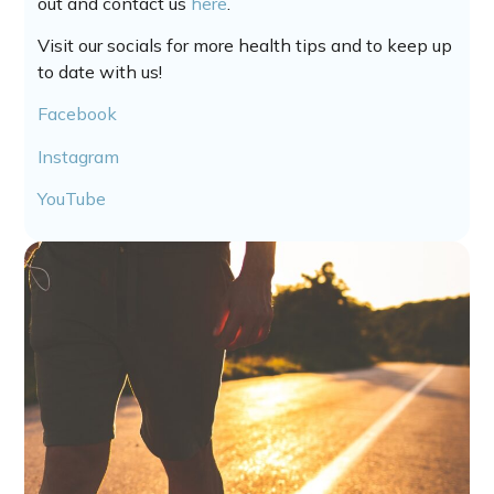
out and contact us
here
.
Visit our socials for more health tips and to keep up
to date with us!
Facebook
Instagram
YouTube