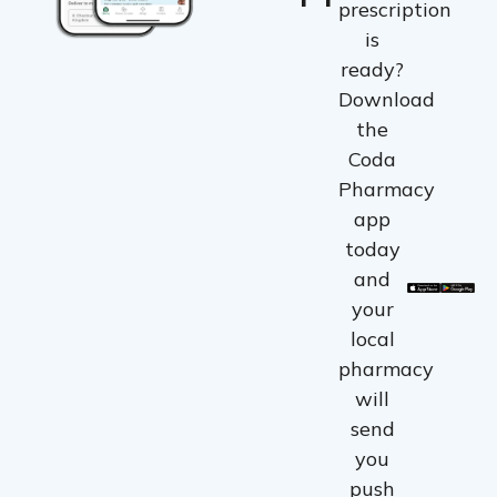
prescription
is
ready?
Download
the
Coda
Pharmacy
app
today
and
your
local
pharmacy
will
send
you
push