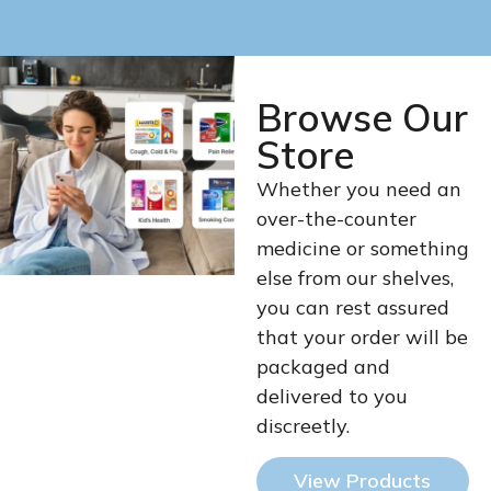
Browse Our
Store
Whether you need an
over-the-counter
medicine or something
else from our shelves,
you can rest assured
that your order will be
packaged and
delivered to you
discreetly.
View Products