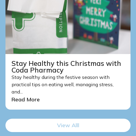
Stay Healthy this Christmas with
Coda Pharmacy
Stay healthy during the festive season with
practical tips on eating well, managing stress,
and...
Read More
View Alll