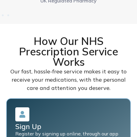
UK Regulated Pharmacy
How Our NHS
Prescription Service
Works
Our fast, hassle-free service makes it easy to
receive your medications, with the personal
care and attention you deserve.
Sign Up
Register by signing up online, through our app