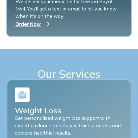
We deliver your medicine for free via Royal
Mail. You’ll get a text or email to let you know
when it’s on the way.
Order Now
Our Services
Weight Loss
Get personalised weight loss support with
expert guidance to help you track progress and
achieve healthier results.