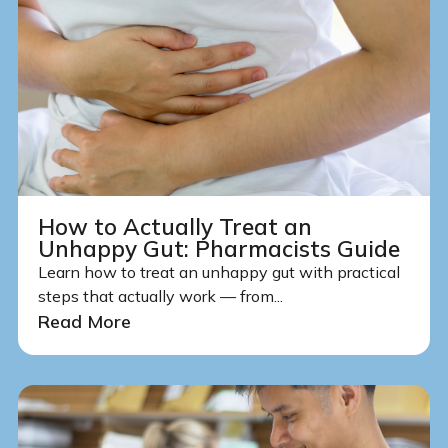
How to Actually Treat an
Unhappy Gut: Pharmacists Guide
Learn how to treat an unhappy gut with practical
steps that actually work — from...
Read More