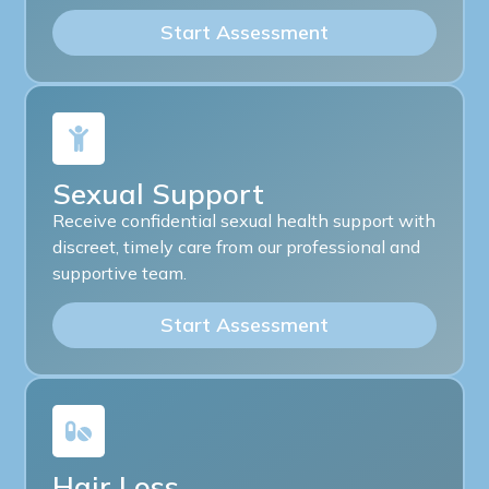
Start Assessment
Sexual Support
Receive confidential sexual health support with
discreet, timely care from our professional and
supportive team.
Start Assessment
Hair Loss