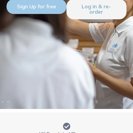
Sign Up for free
Log in & re-
order