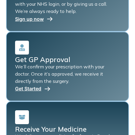
with your NHS login, or by giving us a call.
We’re always ready to help.
Sign up now
Get GP Approval
We’ll confirm your prescription with your
doctor. Once it’s approved, we receive it
directly from the surgery.
Get Started
Receive Your Medicine