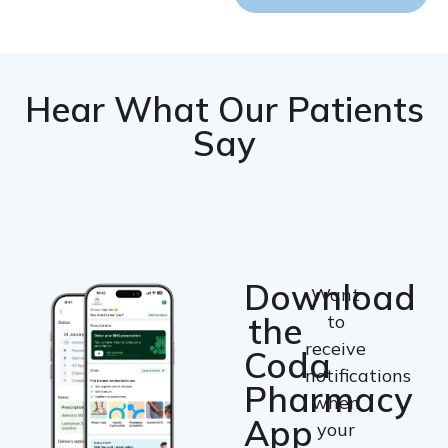
Hear What Our Patients
Say
Download
Want
the
to
receive
Coda
notifications
Pharmacy
when
App
your