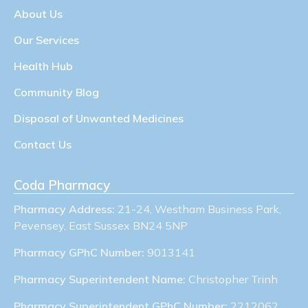
About Us
Our Services
Health Hub
Community Blog
Disposal of Unwanted Medicines
Contact Us
Coda Pharmacy
Pharmacy Address:
21-24, Westham Business Park,
Pevensey, East Sussex BN24 5NP
Pharmacy GPhC Number:
9013141
Pharmacy Superintendent Name:
Christopher Trinh
Pharmacy Superintendent GPhC Number:
2212062