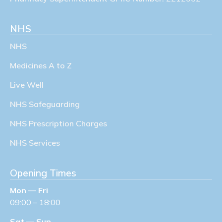
NHS
NHS
Medicines A to Z
Live Well
NHS Safeguarding
NHS Prescription Charges
NHS Services
Opening Times
Mon — Fri
09:00 – 18:00
Sat — Sun