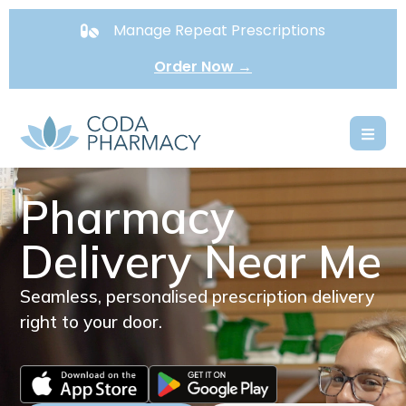
Manage Repeat Prescriptions
Order Now →
Pharmacy
Delivery Near Me
Seamless, personalised prescription delivery
right to your door.