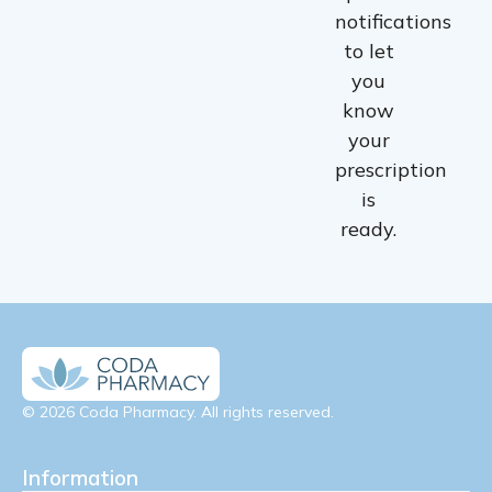
notifications
to let
you
know
your
prescription
is
ready.
© 2026 Coda Pharmacy. All rights reserved.
Information