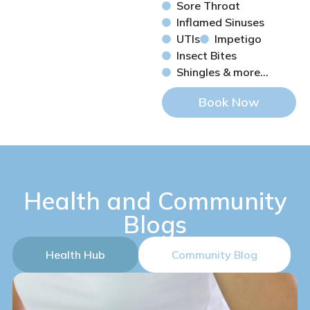
Sore Throat
Inflamed Sinuses
UTIs
Impetigo
Insect Bites
Shingles & more...
Book Now
Health and Community
Blogs
Health Hub
Community Blog