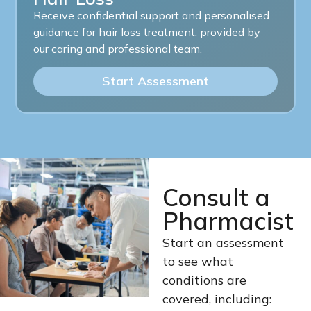
Receive confidential support and personalised
guidance for hair loss treatment, provided by
our caring and professional team.
Start Assessment
Consult a
Pharmacist
Start an assessment
to see what
conditions are
covered, including: