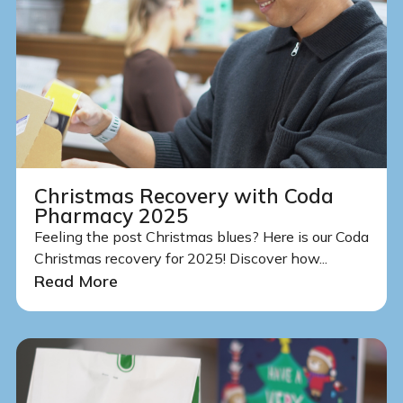
Christmas Recovery with Coda
Pharmacy 2025
Feeling the post Christmas blues? Here is our Coda
Christmas recovery for 2025! Discover how...
Read More