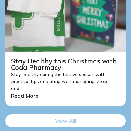
Stay Healthy this Christmas with
Coda Pharmacy
Stay healthy during the festive season with
practical tips on eating well, managing stress,
and...
Read More
View Alll