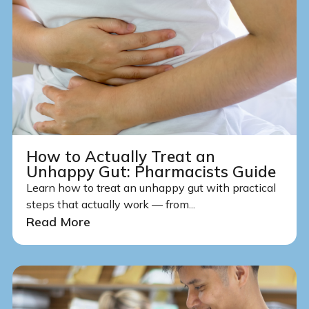
How to Actually Treat an
Unhappy Gut: Pharmacists Guide
Learn how to treat an unhappy gut with practical
steps that actually work — from...
Read More