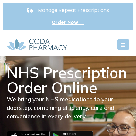
Manage Repeat Prescriptions
Order Now →
NHS Prescription
Order Online
We bring your NHS medications to your
doorstep, combining efficiency, care and
convenience in every delivery.