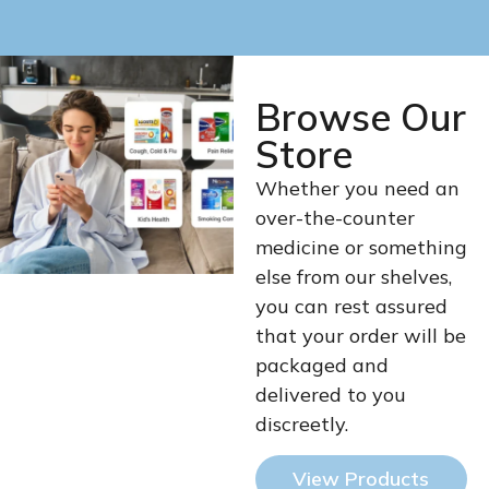
Browse Our
Store
Whether you need an
over-the-counter
medicine or something
else from our shelves,
you can rest assured
that your order will be
packaged and
delivered to you
discreetly.
View Products