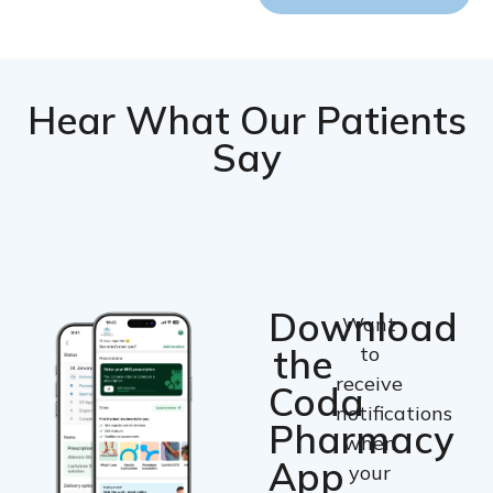
Hear What Our Patients
Say
Download
Want
the
to
receive
Coda
notifications
Pharmacy
when
App
your