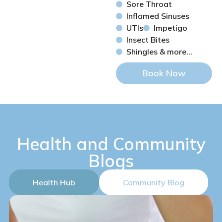
Sore Throat
Inflamed Sinuses
UTIs
Impetigo
Insect Bites
Shingles & more...
Book Now
Health and Community
Blogs
Health Hub
Community Blog