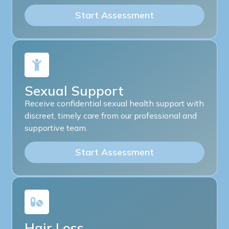
Start Assessment
Sexual Support
Receive confidential sexual health support with
discreet, timely care from our professional and
supportive team.
Start Assessment
Hair Loss