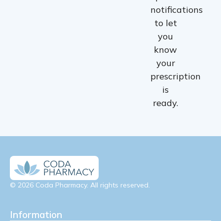
notifications
to let
you
know
your
prescription
is
ready.
© 2026 Coda Pharmacy. All rights reserved.
Information