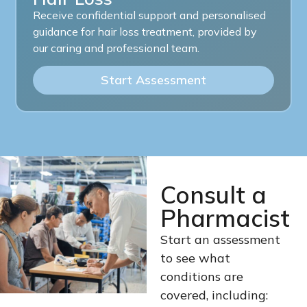
Receive confidential support and personalised
guidance for hair loss treatment, provided by
our caring and professional team.
Start Assessment
Consult a
Pharmacist
Start an assessment
to see what
conditions are
covered, including: