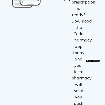
prescription
is
ready?
Download
the
Coda
Pharmacy
app
today
and
your
local
pharmacy
will
send
you
push