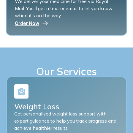
We deliver your medicine for free via Royal
Mail. You’ll get a text or email to let you know
when it’s on the way.
Order Now
Our Services
Weight Loss
Get personalised weight loss support with
expert guidance to help you track progress and
achieve healthier results.