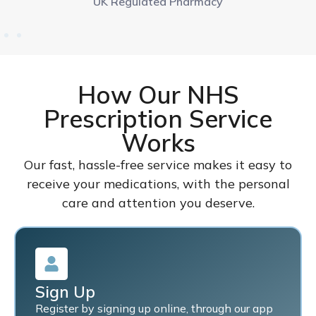
UK Regulated Pharmacy
How Our NHS
Prescription Service
Works
Our fast, hassle-free service makes it easy to
receive your medications, with the personal
care and attention you deserve.
Sign Up
Register by signing up online, through our app