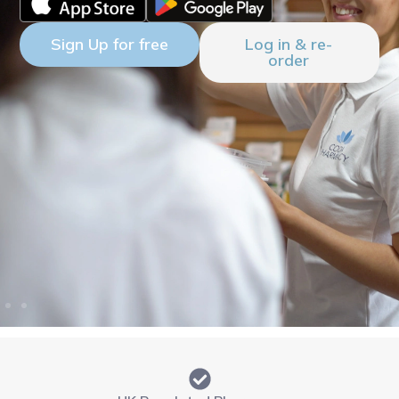
Sign Up for free
Log in & re-
order