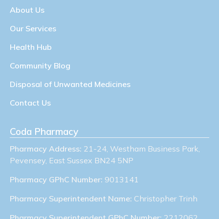
About Us
Our Services
Health Hub
Community Blog
Disposal of Unwanted Medicines
Contact Us
Coda Pharmacy
Pharmacy Address:
21-24, Westham Business Park,
Pevensey, East Sussex BN24 5NP
Pharmacy GPhC Number:
9013141
Pharmacy Superintendent Name:
Christopher Trinh
Pharmacy Superintendent GPhC Number:
2212062