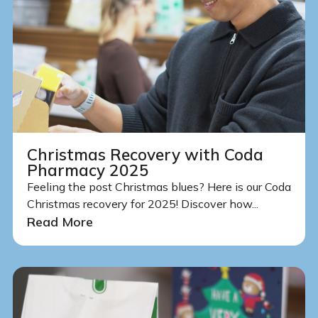
Christmas Recovery with Coda
Pharmacy 2025
Feeling the post Christmas blues? Here is our Coda
Christmas recovery for 2025! Discover how...
Read More