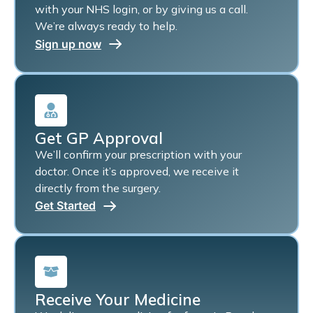
with your NHS login, or by giving us a call.
We’re always ready to help.
Sign up now
Get GP Approval
We’ll confirm your prescription with your
doctor. Once it’s approved, we receive it
directly from the surgery.
Get Started
Receive Your Medicine