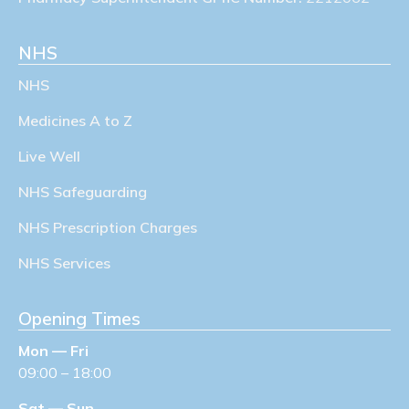
NHS
NHS
Medicines A to Z
Live Well
NHS Safeguarding
NHS Prescription Charges
NHS Services
Opening Times
Mon — Fri
09:00 – 18:00
Sat — Sun