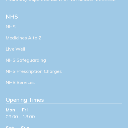
NHS
NHS
Medicines A to Z
Live Well
NHS Safeguarding
NHS Prescription Charges
NHS Services
Opening Times
Mon — Fri
09:00 – 18:00
Sat — Sun