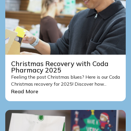
Christmas Recovery with Coda
Pharmacy 2025
Feeling the post Christmas blues? Here is our Coda
Christmas recovery for 2025! Discover how...
Read More