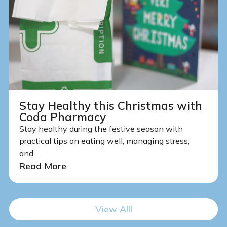
Stay Healthy this Christmas with
Coda Pharmacy
Stay healthy during the festive season with
practical tips on eating well, managing stress,
and...
Read More
View Alll