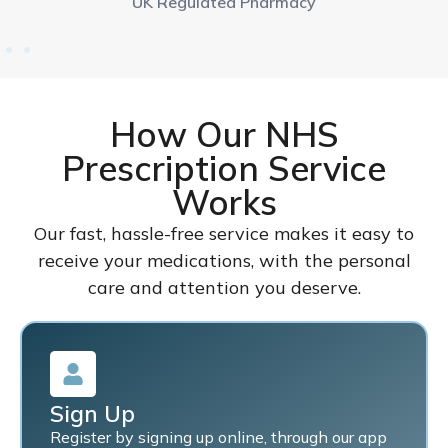
UK Regulated Pharmacy
How Our NHS
Prescription Service
Works
Our fast, hassle-free service makes it easy to
receive your medications, with the personal
care and attention you deserve.
Sign Up
Register by signing up online, through our app