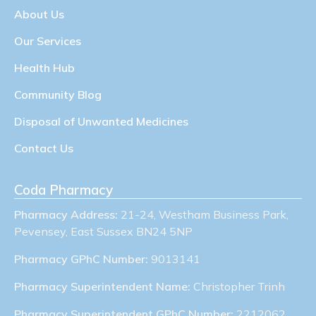
About Us
Our Services
Health Hub
Community Blog
Disposal of Unwanted Medicines
Contact Us
Coda Pharmacy
Pharmacy Address:
21-24, Westham Business Park,
Pevensey, East Sussex BN24 5NP
Pharmacy GPhC Number:
9013141
Pharmacy Superintendent Name:
Christopher Trinh
Pharmacy Superintendent GPhC Number:
2212062