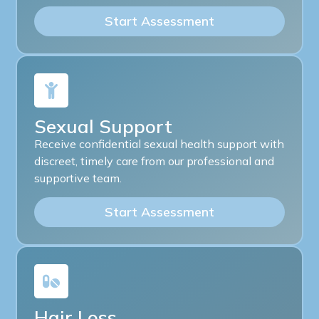
Start Assessment
Sexual Support
Receive confidential sexual health support with
discreet, timely care from our professional and
supportive team.
Start Assessment
Hair Loss