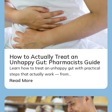
How to Actually Treat an
Unhappy Gut: Pharmacists Guide
Learn how to treat an unhappy gut with practical
steps that actually work — from...
Read More