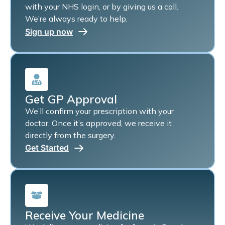
with your NHS login, or by giving us a call.
We’re always ready to help.
Sign up now
Get GP Approval
We’ll confirm your prescription with your
doctor. Once it’s approved, we receive it
directly from the surgery.
Get Started
Receive Your Medicine