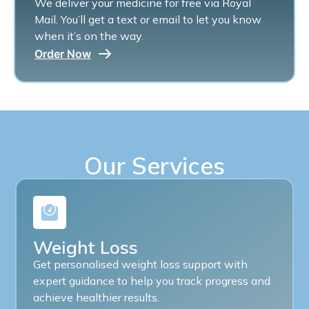
We deliver your medicine for free via Royal
Mail. You’ll get a text or email to let you know
when it’s on the way.
Order Now
Our Services
Weight Loss
Get personalised weight loss support with
expert guidance to help you track progress and
achieve healthier results.