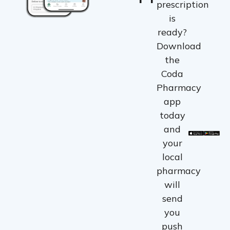
prescription
is
ready?
Download
the
Coda
Pharmacy
app
today
and
your
local
pharmacy
will
send
you
push