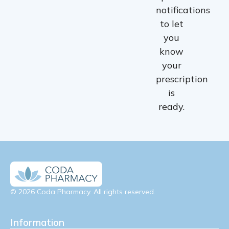
notifications
to let
you
know
your
prescription
is
ready.
© 2026 Coda Pharmacy. All rights reserved.
Information