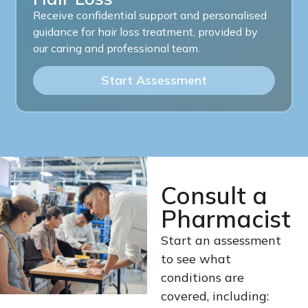
Receive confidential support and personalised
guidance for hair loss treatment, provided by
our caring and professional team.
Start Assessment
Consult a
Pharmacist
Start an assessment
to see what
conditions are
covered, including: