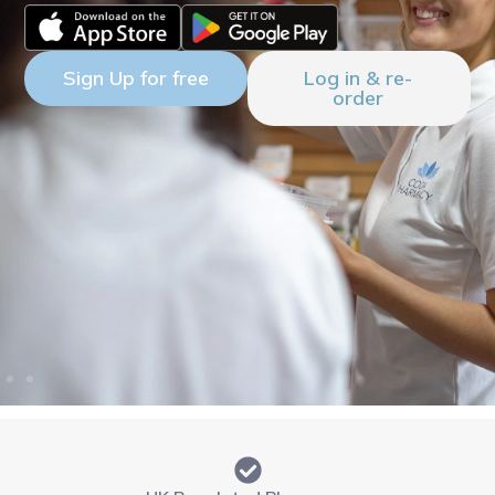
Sign Up for free
Log in & re-
order