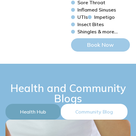
Sore Throat
Inflamed Sinuses
UTIs
Impetigo
Insect Bites
Shingles & more...
Book Now
Health and Community
Blogs
Health Hub
Community Blog