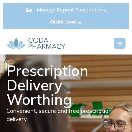
Manage Repeat Prescriptions
Order Now →
Prescription
Delivery
Worthing
Convenient, secure and free prescription
delivery.