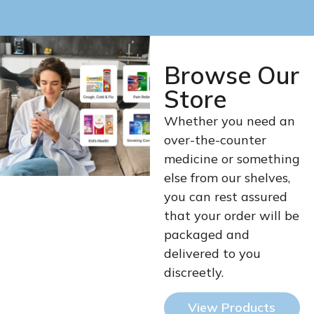
Browse Our
Store
Whether you need an
over-the-counter
medicine or something
else from our shelves,
you can rest assured
that your order will be
packaged and
delivered to you
discreetly.
View Products