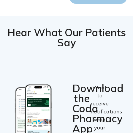
Hear What Our Patients
Say
Download
Want
the
to
receive
Coda
notifications
Pharmacy
when
App
your